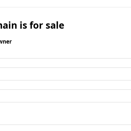
ain is for sale
wner