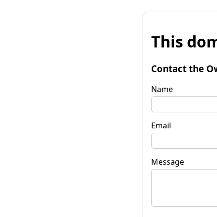
This dom
Contact the O
Name
Email
Message